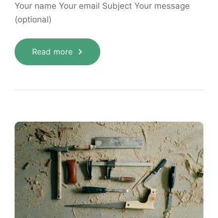
Your name Your email Subject Your message
(optional)
Read more