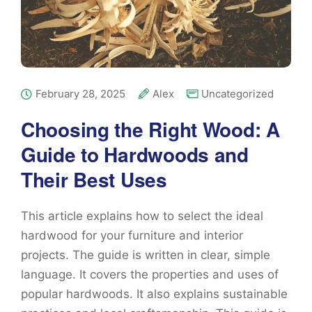
February 28, 2025
Alex
Uncategorized
Choosing the Right Wood: A
Guide to Hardwoods and
Their Best Uses
This article explains how to select the ideal
hardwood for your furniture and interior
projects. The guide is written in clear, simple
language. It covers the properties and uses of
popular hardwoods. It also explains sustainable