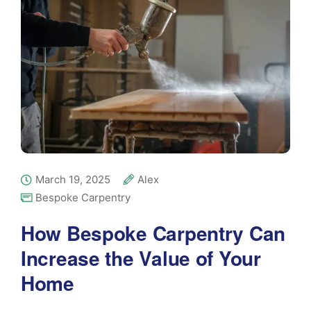
March 19, 2025
Alex
Bespoke Carpentry
How Bespoke Carpentry Can
Increase the Value of Your
Home