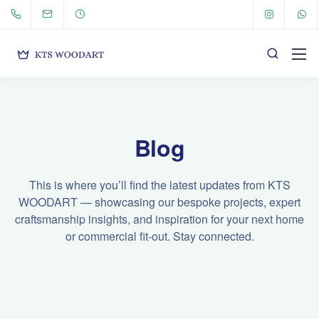
Blog
This is where you’ll find the latest updates from KTS
WOODART — showcasing our bespoke projects, expert
craftsmanship insights, and inspiration for your next home
or commercial fit-out. Stay connected.