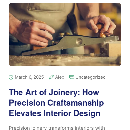
March 6, 2025
Alex
Uncategorized
The Art of Joinery: How
Precision Craftsmanship
Elevates Interior Design
Precision joinery transforms interiors with