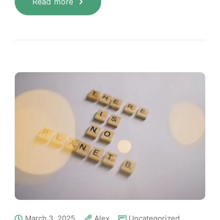
Read more
March 3, 2025
Alex
Uncategorized