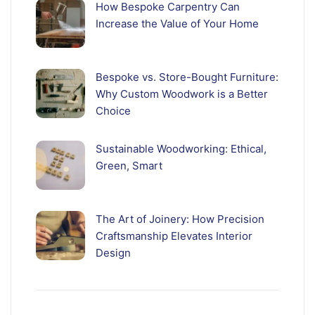
How Bespoke Carpentry Can
Increase the Value of Your Home
Bespoke vs. Store-Bought Furniture:
Why Custom Woodwork is a Better
Choice
Sustainable Woodworking: Ethical,
Green, Smart
The Art of Joinery: How Precision
Craftsmanship Elevates Interior
Design