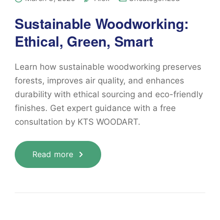
Sustainable Woodworking:
Ethical, Green, Smart
Learn how sustainable woodworking preserves
forests, improves air quality, and enhances
durability with ethical sourcing and eco-friendly
finishes. Get expert guidance with a free
consultation by KTS WOODART.
Read more