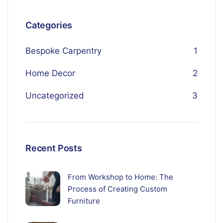
Categories
Bespoke Carpentry
1
Home Decor
2
Uncategorized
3
Recent Posts
From Workshop to Home: The
Process of Creating Custom
Furniture