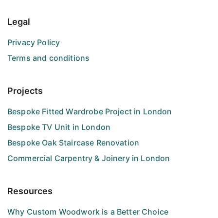
Legal
Privacy Policy
Terms and conditions
Projects
Bespoke Fitted Wardrobe Project in London
Bespoke TV Unit in London
Bespoke Oak Staircase Renovation
Commercial Carpentry & Joinery in London
Resources
Why Custom Woodwork is a Better Choice