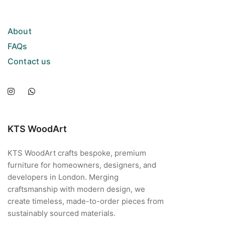
About
FAQs
Contact us
KTS WoodArt
KTS WoodArt crafts bespoke, premium
furniture for homeowners, designers, and
developers in London. Merging
craftsmanship with modern design, we
create timeless, made-to-order pieces from
sustainably sourced materials.