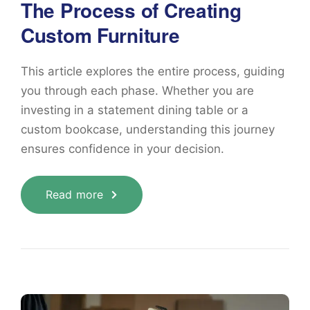
The Process of Creating
Custom Furniture
This article explores the entire process, guiding
you through each phase. Whether you are
investing in a statement dining table or a
custom bookcase, understanding this journey
ensures confidence in your decision.
Read more