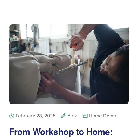
February 28, 2025
Alex
Home Decor
From Workshop to Home: