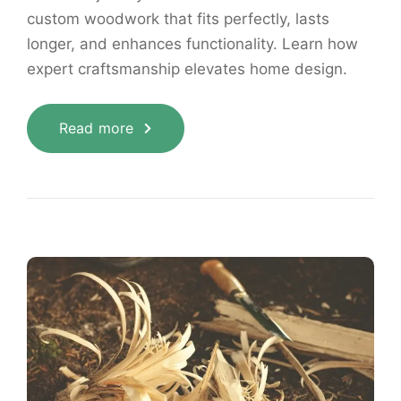
custom woodwork that fits perfectly, lasts
longer, and enhances functionality. Learn how
expert craftsmanship elevates home design.
Read more