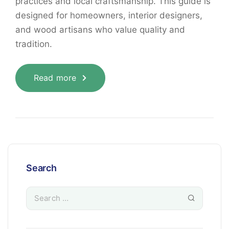
practices and local craftsmanship. This guide is
designed for homeowners, interior designers,
and wood artisans who value quality and
tradition.
Read more
Search