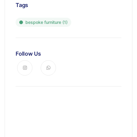
Tags
bespoke furniture
(1)
Follow Us
News, Insights & Events
Subscribe to our newsletter and