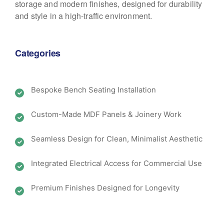
storage and modern finishes, designed for durability
and style in a high-traffic environment.
Categories
Bespoke Bench Seating Installation
Custom-Made MDF Panels & Joinery Work
Seamless Design for Clean, Minimalist Aesthetic
Integrated Electrical Access for Commercial Use
Premium Finishes Designed for Longevity