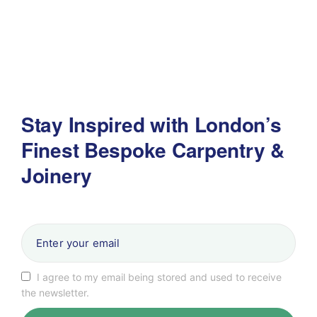
Stay Inspired with London’s
Finest Bespoke Carpentry &
Joinery
I agree to my email being stored and used to receive
the newsletter.