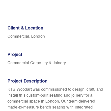
Client & Location
Commercial, London
Project
Commercial Carpentry & Joinery
Project Description
KTS Woodart was commissioned to design, craft, and
install this custom-built seating and joinery for a
commercial space in London. Our team delivered
made-to-measure bench seating with integrated