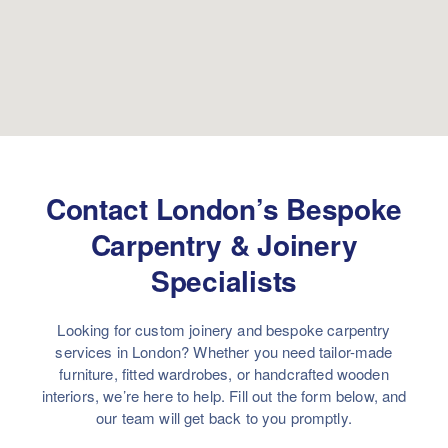
Contact London’s Bespoke
Carpentry & Joinery
Specialists
Looking for custom joinery and bespoke carpentry
services in London? Whether you need tailor-made
furniture, fitted wardrobes, or handcrafted wooden
interiors, we’re here to help. Fill out the form below, and
our team will get back to you promptly.