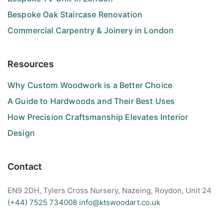
Bespoke Oak Staircase Renovation
Commercial Carpentry & Joinery in London
Resources
Why Custom Woodwork is a Better Choice
A Guide to Hardwoods and Their Best Uses
How Precision Craftsmanship Elevates Interior
Design
Contact
EN9 2DH, Tylers Cross Nursery, Nazeing, Roydon, Unit 24
(+44) 7525 734008‬
info@ktswoodart.co.uk