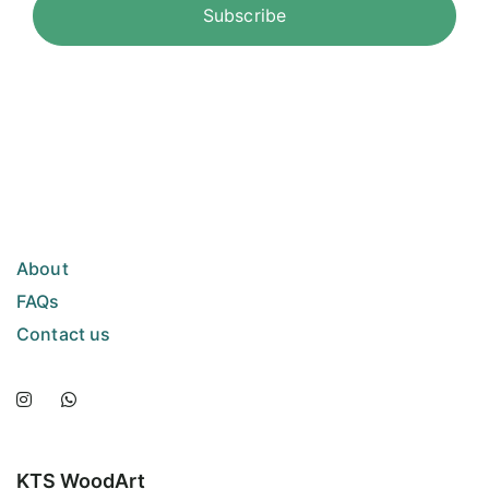
About
FAQs
Contact us
KTS WoodArt