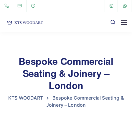
Bespoke Commercial
Seating & Joinery –
London
KTS WOODART
Bespoke Commercial Seating &
Joinery – London