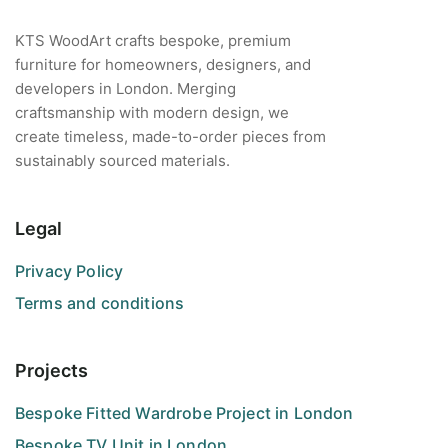
KTS WoodArt crafts bespoke, premium
furniture for homeowners, designers, and
developers in London. Merging
craftsmanship with modern design, we
create timeless, made-to-order pieces from
sustainably sourced materials.
Legal
Privacy Policy
Terms and conditions
Projects
Bespoke Fitted Wardrobe Project in London
Bespoke TV Unit in London