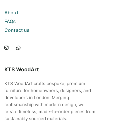
About
FAQs
Contact us
KTS WoodArt
KTS WoodArt crafts bespoke, premium
furniture for homeowners, designers, and
developers in London. Merging
craftsmanship with modern design, we
create timeless, made-to-order pieces from
sustainably sourced materials.