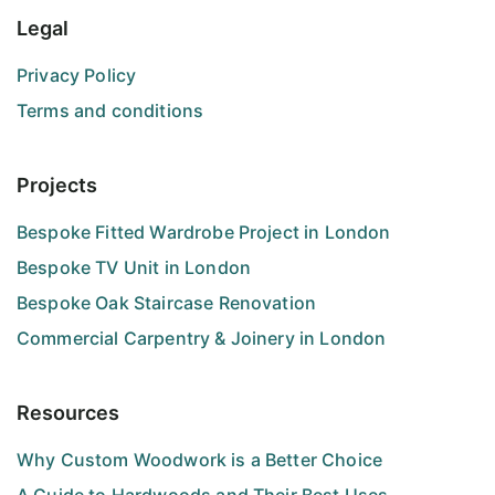
Legal
Privacy Policy
Terms and conditions
Projects
Bespoke Fitted Wardrobe Project in London
Bespoke TV Unit in London
Bespoke Oak Staircase Renovation
Commercial Carpentry & Joinery in London
Resources
Why Custom Woodwork is a Better Choice