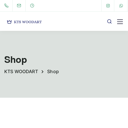
Shop
KTS WOODART
Shop